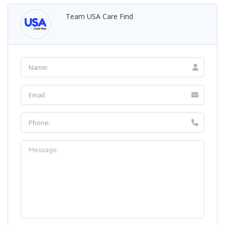
Team USA Care Find