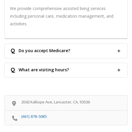
We provide comprehensive assisted living services
including personal care, medication management, and
activities.
Q
Do you accept Medicare?
Q
What are visiting hours?
2042 Kalliope Ave, Lancaster, CA, 93536
(661) 878-5085