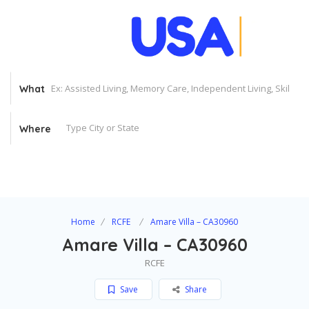
What
Where
Home
RCFE
Amare Villa – CA30960
Amare Villa – CA30960
RCFE
Save
Share