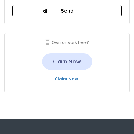
Own or work here?
Claim Now!
Claim Now!