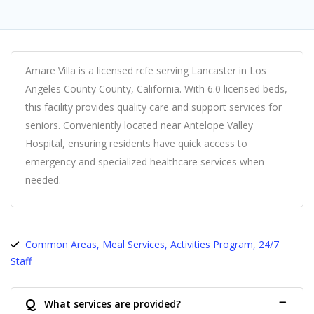
Amare Villa is a licensed rcfe serving Lancaster in Los
Angeles County County, California. With 6.0 licensed beds,
this facility provides quality care and support services for
seniors. Conveniently located near Antelope Valley
Hospital, ensuring residents have quick access to
emergency and specialized healthcare services when
needed.
Common Areas, Meal Services, Activities Program, 24/7
Staff
Q
What services are provided?