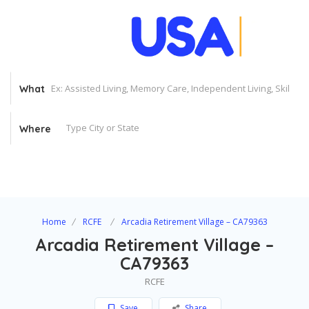
What
Where
Home
RCFE
Arcadia Retirement Village – CA79363
Arcadia Retirement Village –
CA79363
RCFE
Save
Share