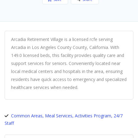
Arcadia Retirement Village is a licensed rcfe serving
Arcadia in Los Angeles County County, California. With
149.0 licensed beds, this facility provides quality care and
support services for seniors. Conveniently located near
local medical centers and hospitals in the area, ensuring
residents have quick access to emergency and specialized
healthcare services when needed.
Common Areas, Meal Services, Activities Program, 24/7
Staff