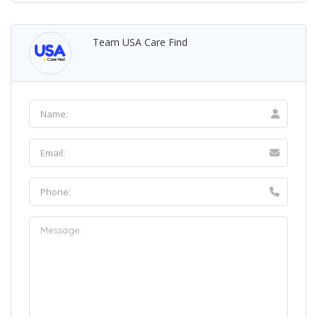
Team USA Care Find