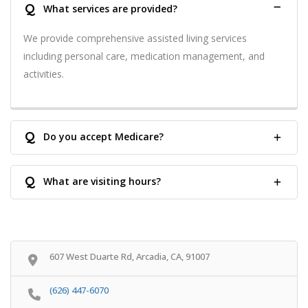
Q
What services are provided?
We provide comprehensive assisted living services
including personal care, medication management, and
activities.
Q
Do you accept Medicare?
Q
What are visiting hours?
607 West Duarte Rd, Arcadia, CA, 91007
(626) 447-6070