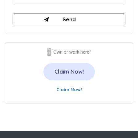
Own or work here?
Claim Now!
Claim Now!