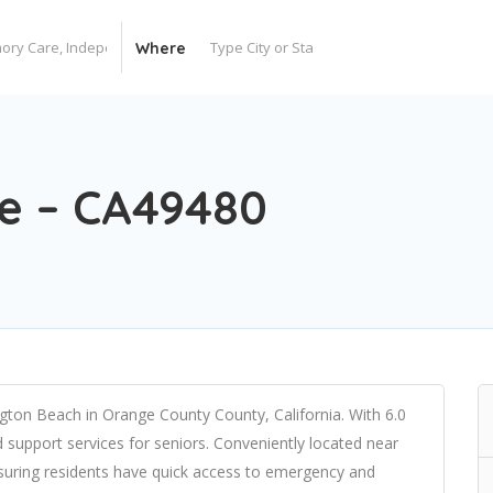
Where
re – CA49480
ngton Beach in Orange County County, California. With 6.0
nd support services for seniors. Conveniently located near
suring residents have quick access to emergency and