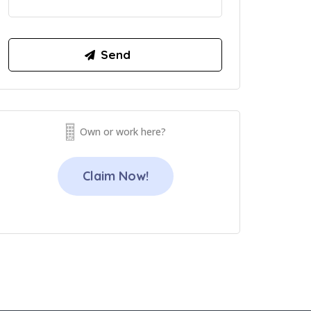
Own or work here?
Claim Now!