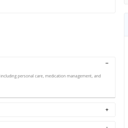
s including personal care, medication management, and