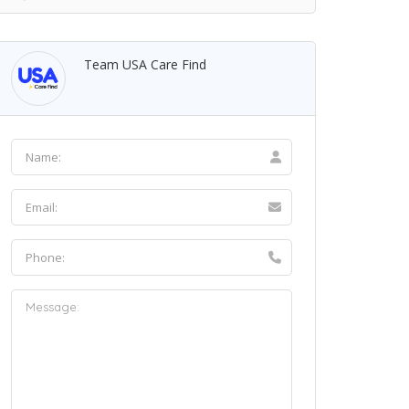
Team USA Care Find