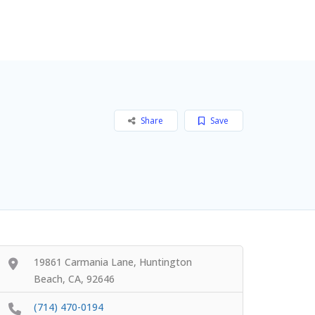
Add Listing
Sign In
Share
Save
19861 Carmania Lane, Huntington
Beach, CA, 92646
(714) 470-0194