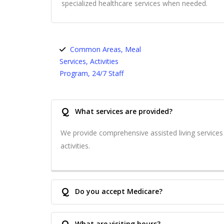
specialized healthcare services when needed.
Common Areas, Meal
Services, Activities
Program, 24/7 Staff
Q
What services are provided?
We provide comprehensive assisted living service
activities.
Q
Do you accept Medicare?
Q
What are visiting hours?