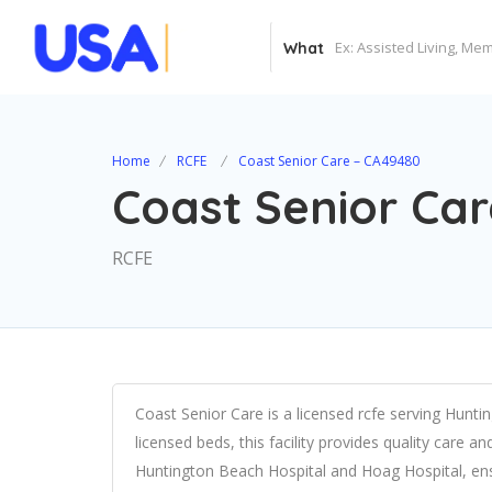
What
Home
RCFE
Coast Senior Care – CA49480
Coast Senior Ca
RCFE
Coast Senior Care is a licensed rcfe serving Hunti
licensed beds, this facility provides quality care a
Huntington Beach Hospital and Hoag Hospital, en