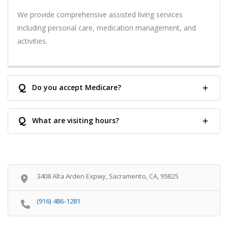
We provide comprehensive assisted living services
including personal care, medication management, and
activities.
Q
Do you accept Medicare?
Q
What are visiting hours?
3408 Alta Arden Expwy, Sacramento, CA, 95825
(916) 486-1281