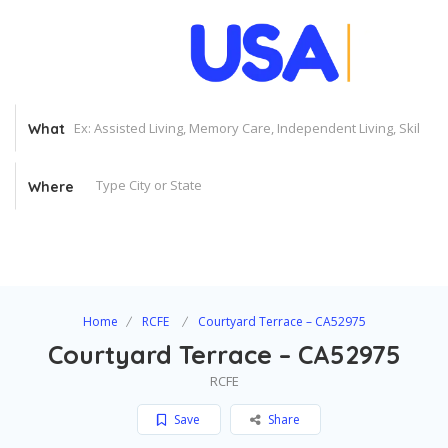
What
Where
Home
RCFE
Courtyard Terrace – CA52975
Courtyard Terrace – CA52975
RCFE
Save
Share