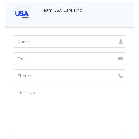
Team USA Care Find