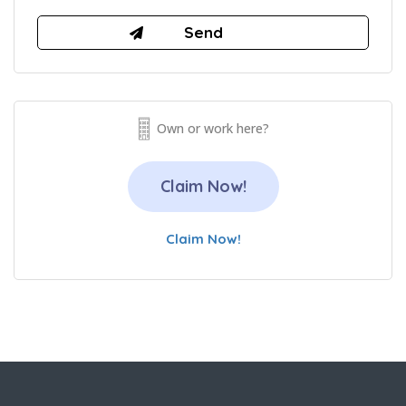
Own or work here?
Claim Now!
Claim Now!