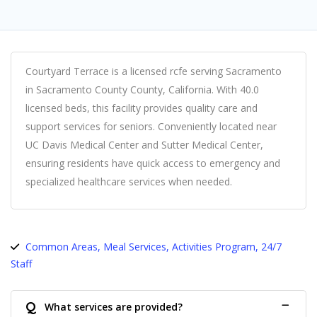
Courtyard Terrace is a licensed rcfe serving Sacramento
in Sacramento County County, California. With 40.0
licensed beds, this facility provides quality care and
support services for seniors. Conveniently located near
UC Davis Medical Center and Sutter Medical Center,
ensuring residents have quick access to emergency and
specialized healthcare services when needed.
Common Areas, Meal Services, Activities Program, 24/7
Staff
Q
What services are provided?