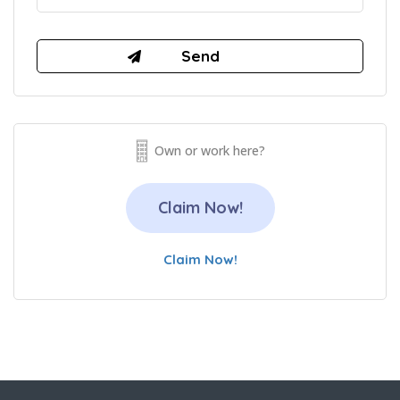
Own or work here?
Claim Now!
Claim Now!