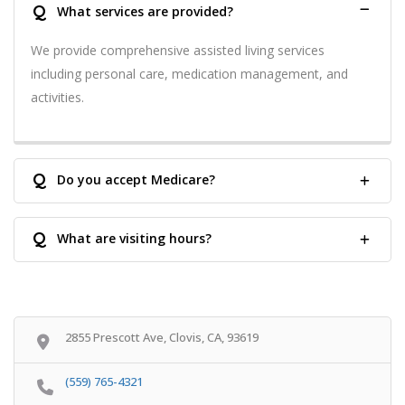
Q
What services are provided?
We provide comprehensive assisted living services
including personal care, medication management, and
activities.
Q
Do you accept Medicare?
Q
What are visiting hours?
2855 Prescott Ave, Clovis, CA, 93619
(559) 765-4321