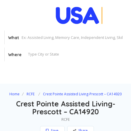
What
Where
Home
RCFE
Crest Pointe Assisted Living-Prescott – CA14920
Crest Pointe Assisted Living-
Prescott – CA14920
RCFE
Save
Share