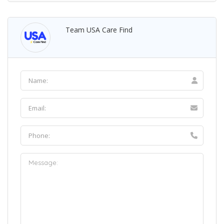
Team USA Care Find