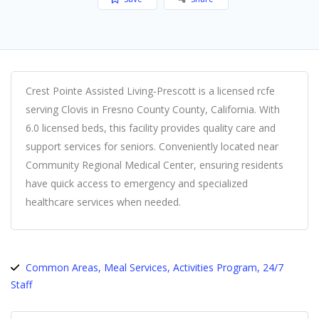
Crest Pointe Assisted Living-Prescott is a licensed rcfe
serving Clovis in Fresno County County, California. With
6.0 licensed beds, this facility provides quality care and
support services for seniors. Conveniently located near
Community Regional Medical Center, ensuring residents
have quick access to emergency and specialized
healthcare services when needed.
Common Areas, Meal Services, Activities Program, 24/7
Staff