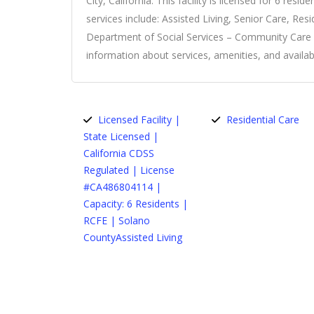
City, California. This facility is licensed for 6 resid
services include: Assisted Living, Senior Care, Res
Department of Social Services – Community Care Lic
information about services, amenities, and availabil
Licensed Facility |
Residential Care
State Licensed |
California CDSS
Regulated | License
#CA486804114 |
Capacity: 6 Residents |
RCFE | Solano
CountyAssisted Living