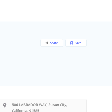
Add Listing
Sign In
Share
Save
506 LABRADOR WAY, Suisun City,
California, 94585