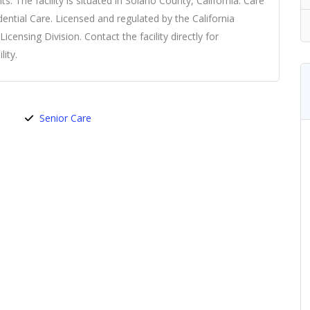
ents. The facility is situated in Solano County, California. Care
idential Care. Licensed and regulated by the California
ensing Division. Contact the facility directly for
ity.
Senior Care