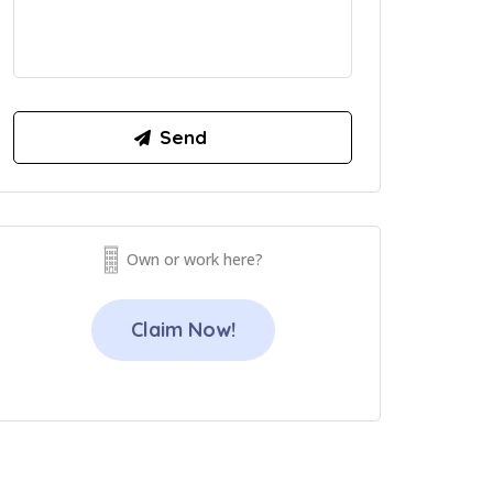
Own or work here?
Claim Now!