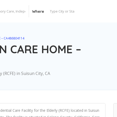
Where
 – CA486804114
N CARE HOME –
ly (RCFE) in Suisun City, CA
al Care Facility for the Elderly (RCFE) located in Suisun