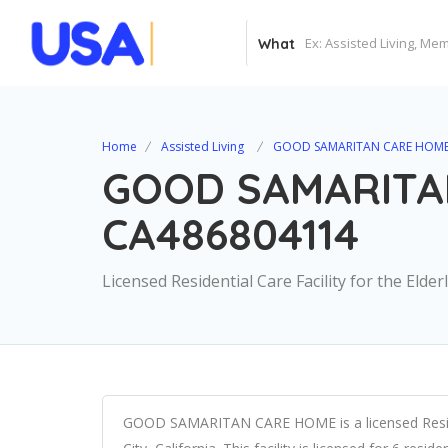
What
Home
Assisted Living
GOOD SAMARITAN CARE HOME
GOOD SAMARITA
CA486804114
Licensed Residential Care Facility for the Elder
GOOD SAMARITAN CARE HOME is a licensed Residenti