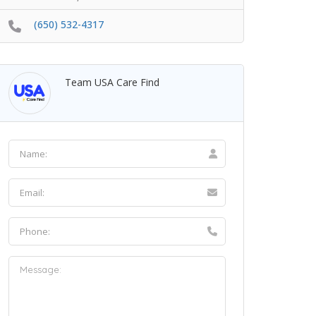
(650) 532-4317
Team USA Care Find