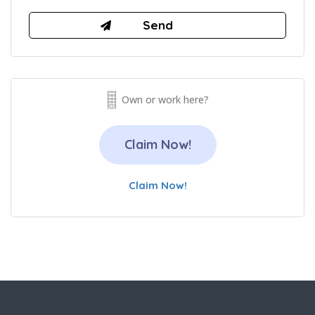
Own or work here?
Claim Now!
Claim Now!