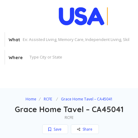
What
Where
Home
RCFE
Grace Home Tavel – CA45041
Grace Home Tavel – CA45041
RCFE
Save
Share