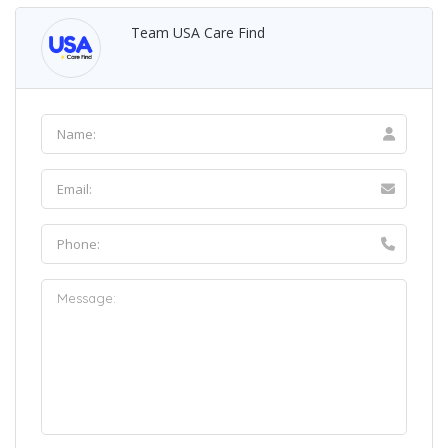
Team USA Care Find