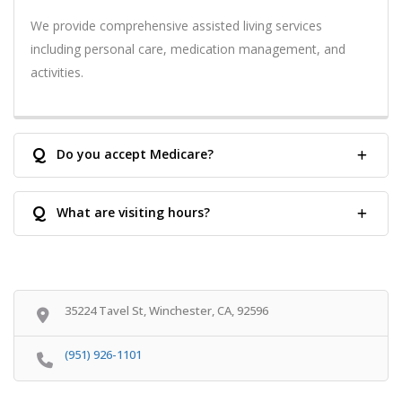
We provide comprehensive assisted living services
including personal care, medication management, and
activities.
Q
Do you accept Medicare?
Q
What are visiting hours?
35224 Tavel St, Winchester, CA, 92596
(951) 926-1101