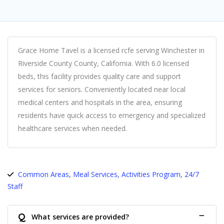
Grace Home Tavel is a licensed rcfe serving Winchester in
Riverside County County, California. With 6.0 licensed
beds, this facility provides quality care and support
services for seniors. Conveniently located near local
medical centers and hospitals in the area, ensuring
residents have quick access to emergency and specialized
healthcare services when needed.
Common Areas, Meal Services, Activities Program, 24/7
Staff
Q
What services are provided?