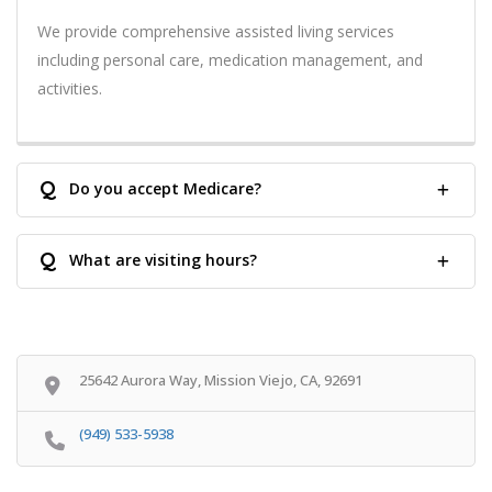
We provide comprehensive assisted living services
including personal care, medication management, and
activities.
Q
Do you accept Medicare?
Q
What are visiting hours?
25642 Aurora Way, Mission Viejo, CA, 92691
(949) 533-5938