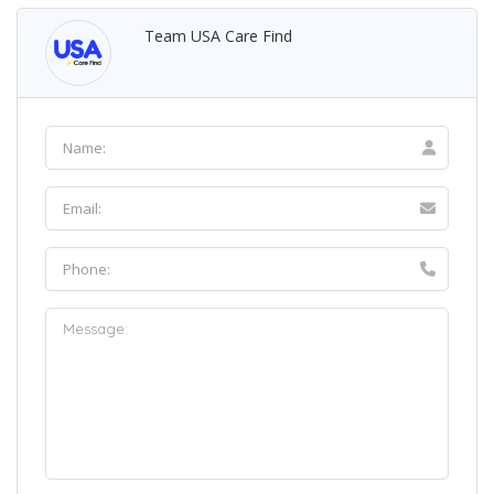
Team USA Care Find