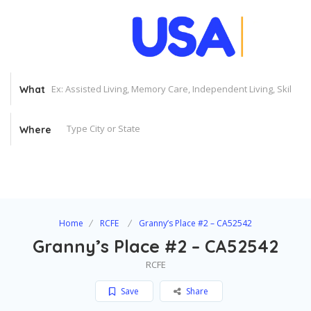
What
Where
Home
RCFE
Granny’s Place #2 – CA52542
Granny’s Place #2 – CA52542
RCFE
Save
Share