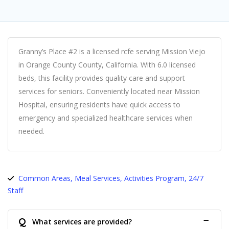
Granny’s Place #2 is a licensed rcfe serving Mission Viejo
in Orange County County, California. With 6.0 licensed
beds, this facility provides quality care and support
services for seniors. Conveniently located near Mission
Hospital, ensuring residents have quick access to
emergency and specialized healthcare services when
needed.
Common Areas, Meal Services, Activities Program, 24/7
Staff
Q
What services are provided?