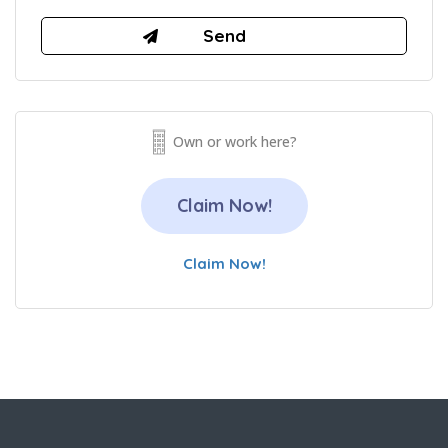
Own or work here?
Claim Now!
Claim Now!