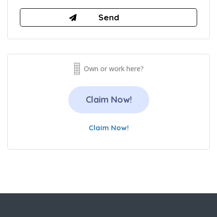
Own or work here?
Claim Now!
Claim Now!