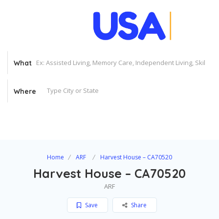
What
Where
Home
ARF
Harvest House – CA70520
Harvest House – CA70520
ARF
Save
Share