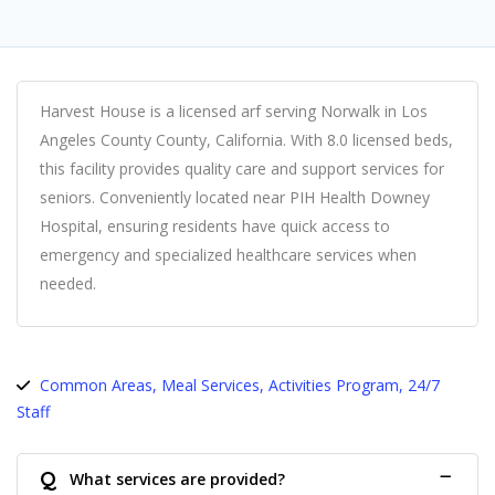
Harvest House is a licensed arf serving Norwalk in Los
Angeles County County, California. With 8.0 licensed beds,
this facility provides quality care and support services for
seniors. Conveniently located near PIH Health Downey
Hospital, ensuring residents have quick access to
emergency and specialized healthcare services when
needed.
Common Areas, Meal Services, Activities Program, 24/7
Staff
Q
What services are provided?