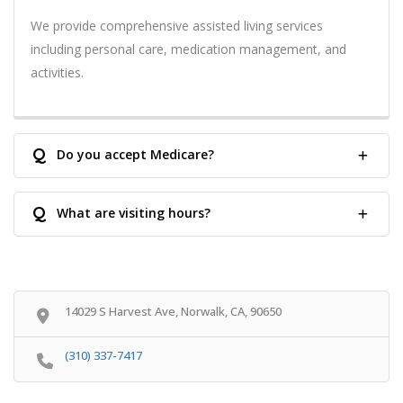
We provide comprehensive assisted living services
including personal care, medication management, and
activities.
Q
Do you accept Medicare?
Q
What are visiting hours?
14029 S Harvest Ave, Norwalk, CA, 90650
(310) 337-7417