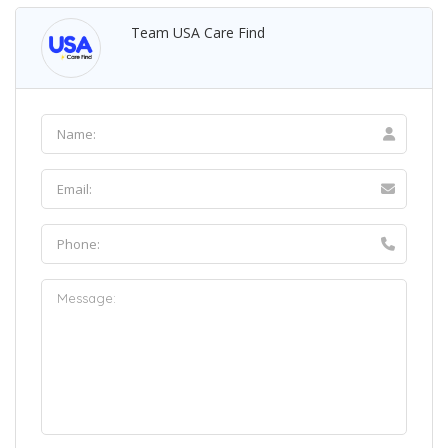
Team USA Care Find