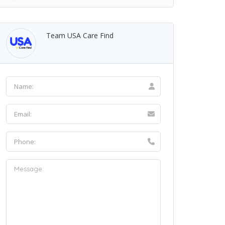
Team USA Care Find