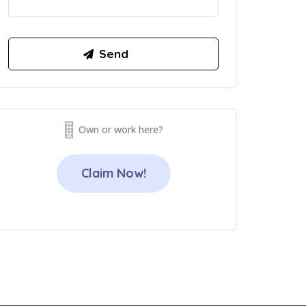
Own or work here?
Claim Now!