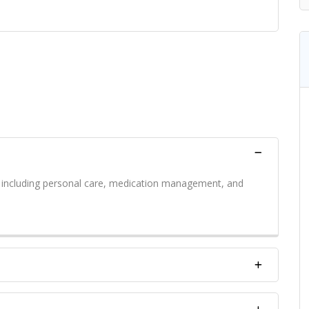
s including personal care, medication management, and