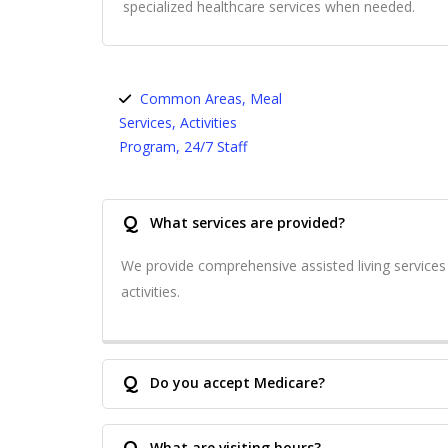
specialized healthcare services when needed.
Common Areas, Meal
Services, Activities
Program, 24/7 Staff
Q
What services are provided?
We provide comprehensive assisted living service
activities.
Q
Do you accept Medicare?
Q
What are visiting hours?