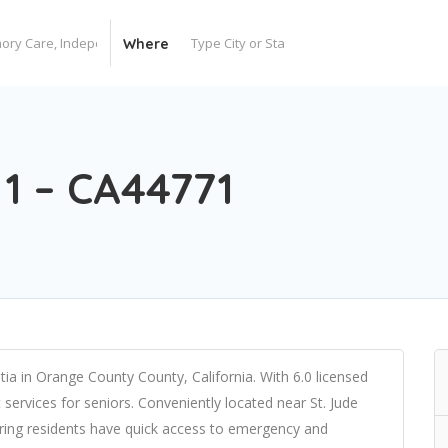
Where
1 – CA44771
tia in Orange County County, California. With 6.0 licensed
t services for seniors. Conveniently located near St. Jude
uring residents have quick access to emergency and