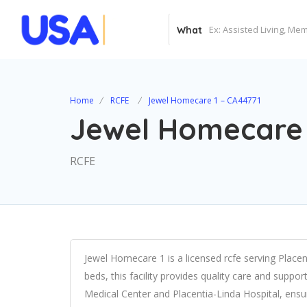
What
Home
RCFE
Jewel Homecare 1 – CA44771
Jewel Homecare 
RCFE
Jewel Homecare 1 is a licensed rcfe serving Placen
beds, this facility provides quality care and suppor
Medical Center and Placentia-Linda Hospital, ens