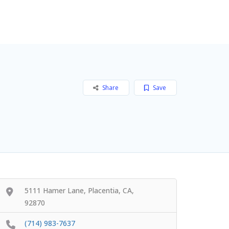
Add Listing
Sign In
Share
Save
5111 Hamer Lane, Placentia, CA,
92870
(714) 983-7637