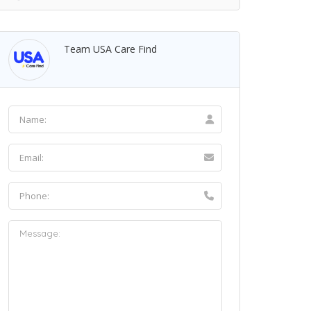
Team USA Care Find