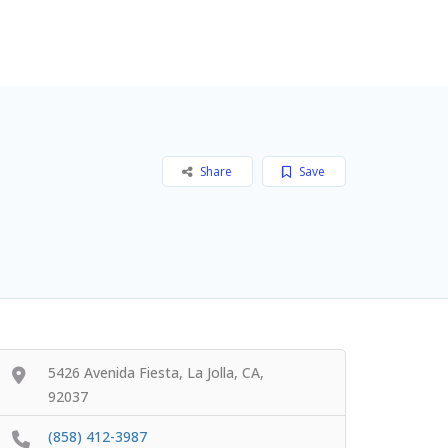
Add Listing
Sign In
Share
Save
5426 Avenida Fiesta, La Jolla, CA,
92037
(858) 412-3987