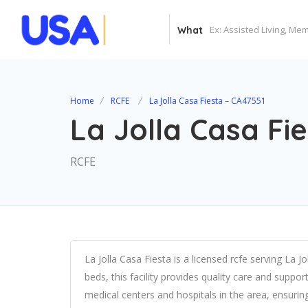
What
Home
RCFE
La Jolla Casa Fiesta – CA47551
La Jolla Casa Fi
RCFE
La Jolla Casa Fiesta is a licensed rcfe serving La J
beds, this facility provides quality care and suppor
medical centers and hospitals in the area, ensuri