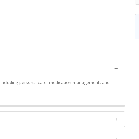
s including personal care, medication management, and