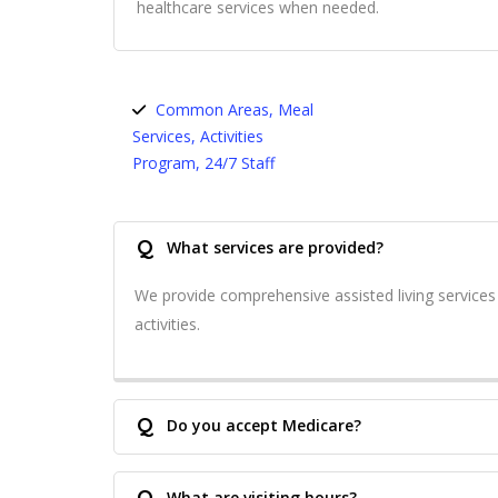
healthcare services when needed.
Common Areas, Meal
Services, Activities
Program, 24/7 Staff
Q
What services are provided?
We provide comprehensive assisted living service
activities.
Q
Do you accept Medicare?
Q
What are visiting hours?