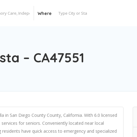
Where
esta – CA47551
olla in San Diego County County, California. With 6.0 licensed
t services for seniors. Conveniently located near local
ng residents have quick access to emergency and specialized