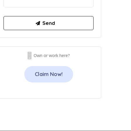
Own or work here?
Claim Now!