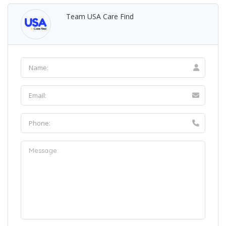
Team USA Care Find