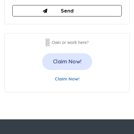
Own or work here?
Claim Now!
Claim Now!