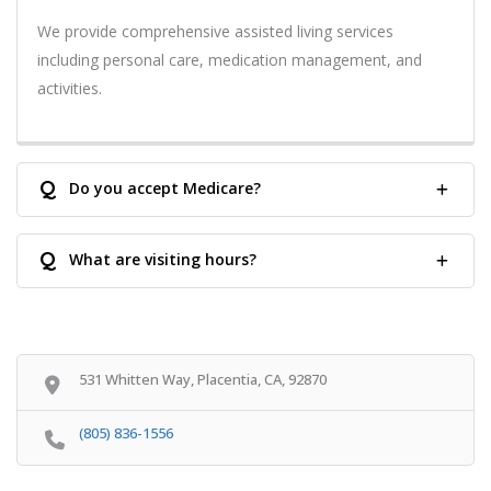
We provide comprehensive assisted living services
including personal care, medication management, and
activities.
Q
Do you accept Medicare?
Q
What are visiting hours?
531 Whitten Way, Placentia, CA, 92870
(805) 836-1556