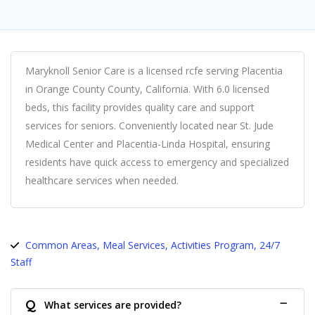
Maryknoll Senior Care is a licensed rcfe serving Placentia
in Orange County County, California. With 6.0 licensed
beds, this facility provides quality care and support
services for seniors. Conveniently located near St. Jude
Medical Center and Placentia-Linda Hospital, ensuring
residents have quick access to emergency and specialized
healthcare services when needed.
Common Areas, Meal Services, Activities Program, 24/7
Staff
Q
What services are provided?