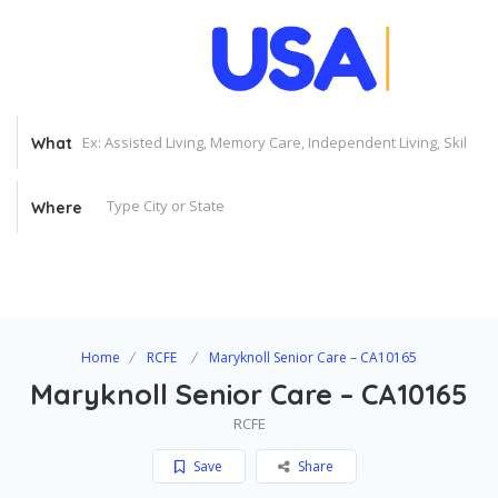
What
Where
Home
RCFE
Maryknoll Senior Care – CA10165
Maryknoll Senior Care – CA10165
RCFE
Save
Share