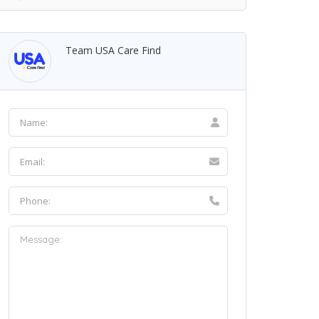
Team USA Care Find