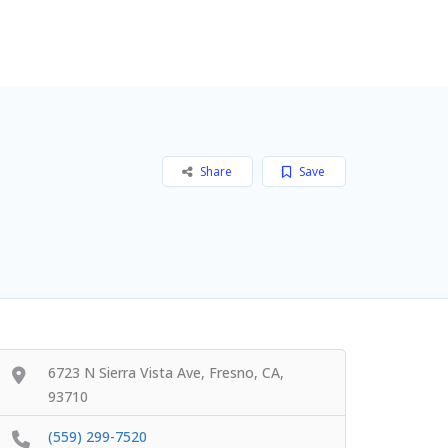
Add Listing
Sign In
Share
Save
6723 N Sierra Vista Ave, Fresno, CA,
93710
(559) 299-7520