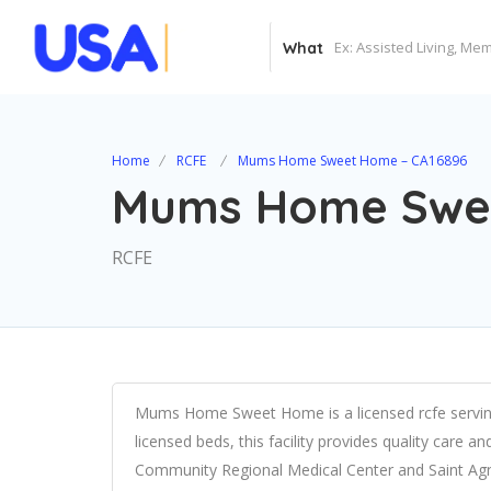
What
Home
RCFE
Mums Home Sweet Home – CA16896
Mums Home Swee
RCFE
Mums Home Sweet Home is a licensed rcfe serving 
licensed beds, this facility provides quality care a
Community Regional Medical Center and Saint Agn