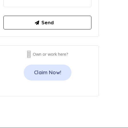
Own or work here?
Claim Now!