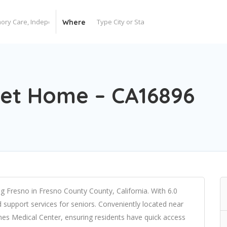
Where
t Home – CA16896
Fresno in Fresno County County, California. With 6.0
nd support services for seniors. Conveniently located near
es Medical Center, ensuring residents have quick access