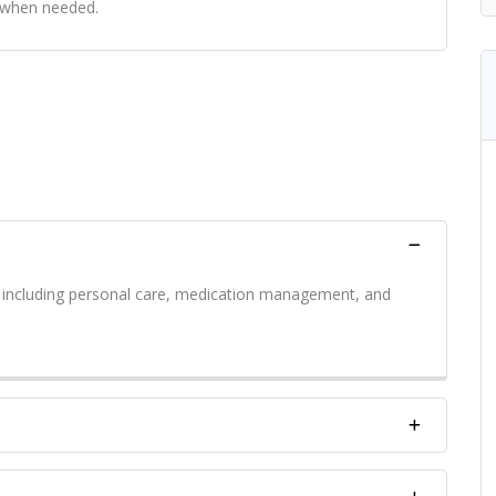
s when needed.
s including personal care, medication management, and