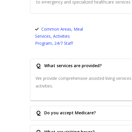
to emergency and specialized healthcare service
Common Areas, Meal
Services, Activities
Program, 24/7 Staff
Q
What services are provided?
We provide comprehensive assisted living service
activities.
Q
Do you accept Medicare?
Q
What are visiting hours?