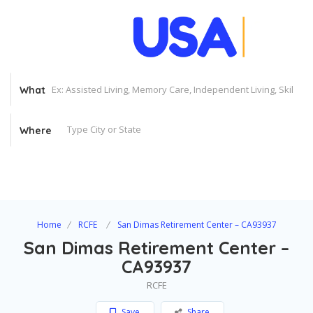
What
Where
Home
RCFE
San Dimas Retirement Center – CA93937
San Dimas Retirement Center –
CA93937
RCFE
Save
Share