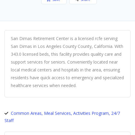
San Dimas Retirement Center is a licensed rcfe serving
San Dimas in Los Angeles County County, California. With
343.0 licensed beds, this facility provides quality care and
support services for seniors. Conveniently located near
local medical centers and hospitals in the area, ensuring
residents have quick access to emergency and specialized
healthcare services when needed.
Common Areas, Meal Services, Activities Program, 24/7
Staff