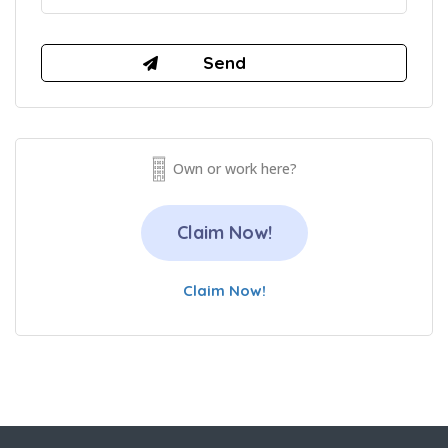
Own or work here?
Claim Now!
Claim Now!