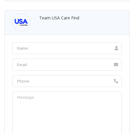
Team USA Care Find