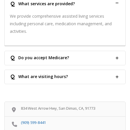
Q
What services are provided?
We provide comprehensive assisted living services
including personal care, medication management, and
activities.
Q
Do you accept Medicare?
Q
What are visiting hours?
834 West Arrow Hwy, San Dimas, CA, 91773
(909) 599-8441