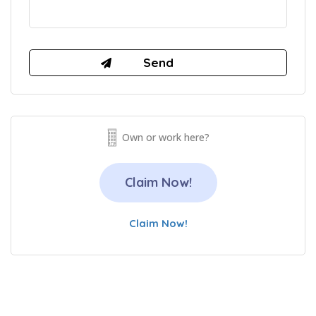
Own or work here?
Claim Now!
Claim Now!