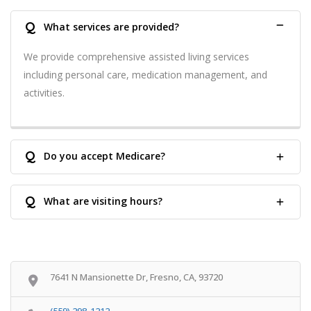
Q
What services are provided?
We provide comprehensive assisted living services
including personal care, medication management, and
activities.
Q
Do you accept Medicare?
Q
What are visiting hours?
7641 N Mansionette Dr, Fresno, CA, 93720