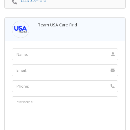
(559) 298-1212
Team USA Care Find