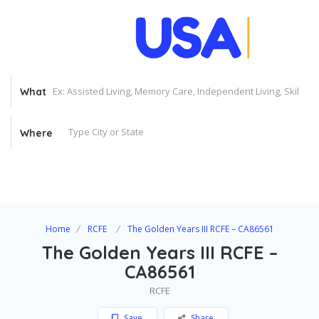
What
Where
Home
RCFE
The Golden Years III RCFE – CA86561
The Golden Years III RCFE –
CA86561
RCFE
Save
Share