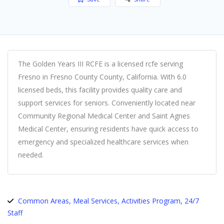
The Golden Years III RCFE is a licensed rcfe serving
Fresno in Fresno County County, California. With 6.0
licensed beds, this facility provides quality care and
support services for seniors. Conveniently located near
Community Regional Medical Center and Saint Agnes
Medical Center, ensuring residents have quick access to
emergency and specialized healthcare services when
needed.
Common Areas, Meal Services, Activities Program, 24/7
Staff