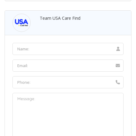
Team USA Care Find