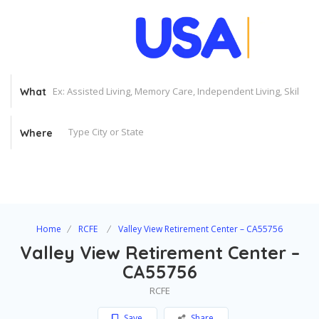
What
Where
Home
RCFE
Valley View Retirement Center – CA55756
Valley View Retirement Center –
CA55756
RCFE
Save
Share