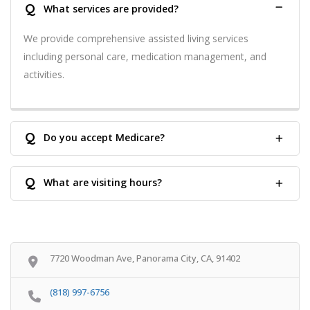
Q
What services are provided?
We provide comprehensive assisted living services
including personal care, medication management, and
activities.
Q
Do you accept Medicare?
Q
What are visiting hours?
7720 Woodman Ave, Panorama City, CA, 91402
(818) 997-6756