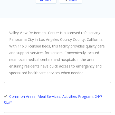
Valley View Retirement Center is a licensed rcfe serving
Panorama City in Los Angeles County County, California.
With 116.0 licensed beds, this facility provides quality care
and support services for seniors. Conveniently located
near local medical centers and hospitals in the area,
ensuring residents have quick access to emergency and
specialized healthcare services when needed.
Common Areas, Meal Services, Activities Program, 24/7
Staff