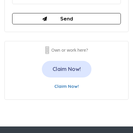
Own or work here?
Claim Now!
Claim Now!