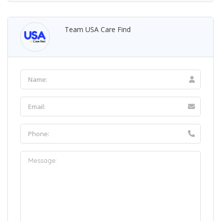
Team USA Care Find