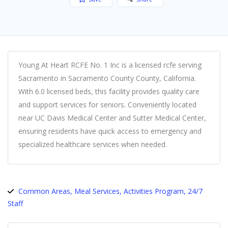
Young At Heart RCFE No. 1 Inc is a licensed rcfe serving
Sacramento in Sacramento County County, California.
With 6.0 licensed beds, this facility provides quality care
and support services for seniors. Conveniently located
near UC Davis Medical Center and Sutter Medical Center,
ensuring residents have quick access to emergency and
specialized healthcare services when needed.
Common Areas, Meal Services, Activities Program, 24/7
Staff