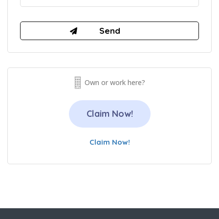
Own or work here?
Claim Now!
Claim Now!