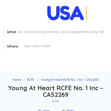
What
Where
Home
RCFE
Young At Heart RCFE No. 1 Inc – CA52269
Young At Heart RCFE No. 1 Inc –
CA52269
RCFE
Save
Share