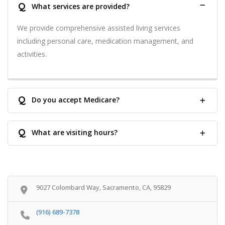
Q
What services are provided?
We provide comprehensive assisted living services
including personal care, medication management, and
activities.
Q
Do you accept Medicare?
Q
What are visiting hours?
9027 Colombard Way, Sacramento, CA, 95829
(916) 689-7378