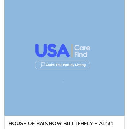
HOUSE OF RAINBOW BUTTERFLY – AL131