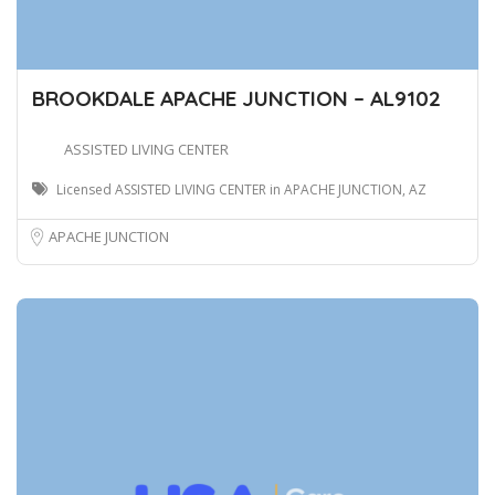
BROOKDALE APACHE JUNCTION – AL9102
ASSISTED LIVING CENTER
Licensed ASSISTED LIVING CENTER in APACHE JUNCTION, AZ
APACHE JUNCTION