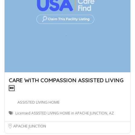
CARE WITH COMPASSION ASSISTED LIVING

ASSISTED LIVING HOME
Licensed ASSISTED LIVING HOME in APACHE JUNCTION, AZ
APACHE JUNCTION