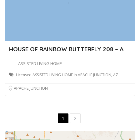
HOUSE OF RAINBOW BUTTERFLY 208 – A
ASSISTED LIVING HOME
Licensed ASSISTED LIVING HOME in APACHE JUNCTION, AZ
APACHE JUNCTION
1
2