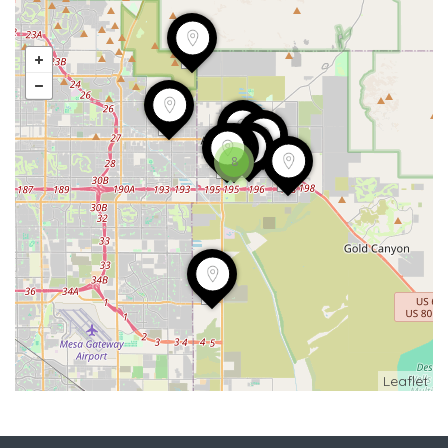
8
Leaflet