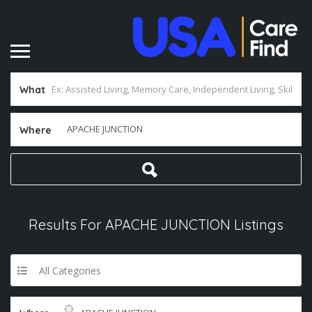
What
Where
Results For
APACHE JUNCTION
Listings
All Categories