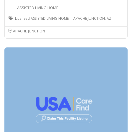
ASSISTED LIVING HOME
Licensed ASSISTED LIVING HOME in APACHE JUNCTION, AZ
APACHE JUNCTION