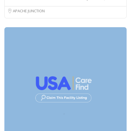
APACHE JUNCTION