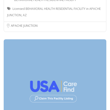
Licensed BEHAVIORAL HEALTH RESIDENTIAL FACILITY in APACHE
JUNCTION, AZ
APACHE JUNCTION