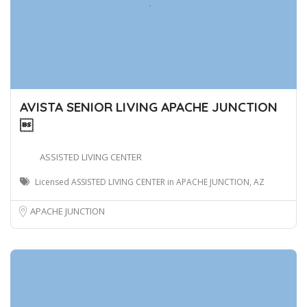
AVISTA SENIOR LIVING APACHE JUNCTION

ASSISTED LIVING CENTER
Licensed ASSISTED LIVING CENTER in APACHE JUNCTION, AZ
APACHE JUNCTION