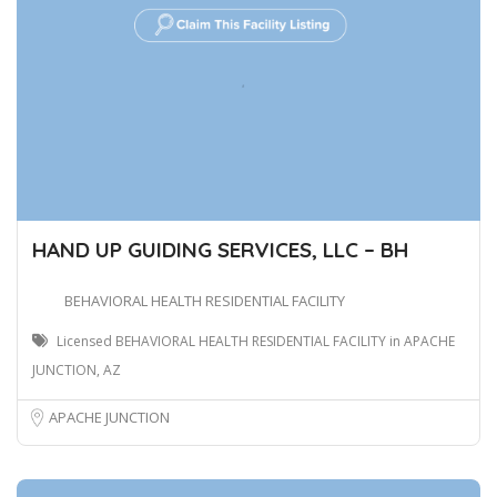
HAND UP GUIDING SERVICES, LLC – BH
BEHAVIORAL HEALTH RESIDENTIAL FACILITY
Licensed BEHAVIORAL HEALTH RESIDENTIAL FACILITY in APACHE
JUNCTION, AZ
APACHE JUNCTION