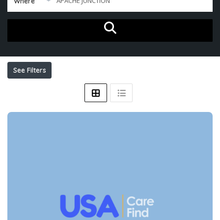
Where
See Filters