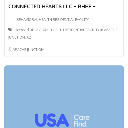
CONNECTED HEARTS LLC – BHRF –
BEHAVIORAL HEALTH RESIDENTIAL FACILITY
Licensed BEHAVIORAL HEALTH RESIDENTIAL FACILITY in APACHE
JUNCTION, AZ
APACHE JUNCTION