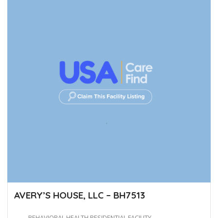
AVERY’S HOUSE, LLC – BH7513
BEHAVIORAL HEALTH RESIDENTIAL FACILITY