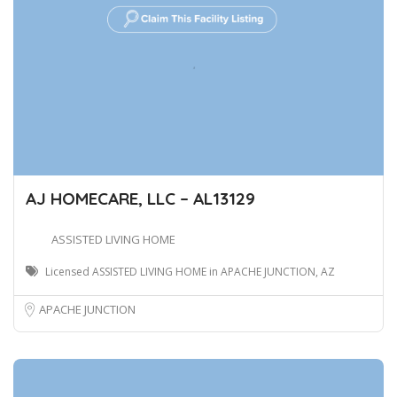
AJ HOMECARE, LLC – AL13129
ASSISTED LIVING HOME
Licensed ASSISTED LIVING HOME in APACHE JUNCTION, AZ
APACHE JUNCTION