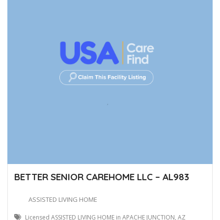
BETTER SENIOR CAREHOME LLC – AL983
ASSISTED LIVING HOME
Licensed ASSISTED LIVING HOME in APACHE JUNCTION, AZ