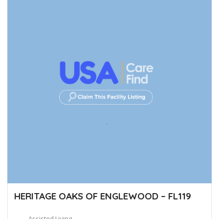
HERITAGE OAKS OF ENGLEWOOD – FL119
Assisted Living