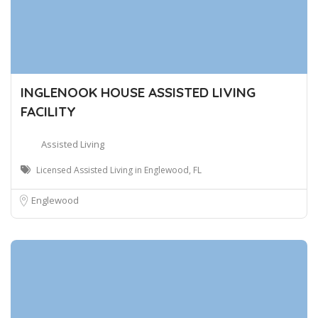
INGLENOOK HOUSE ASSISTED LIVING
FACILITY
Assisted Living
Licensed Assisted Living in Englewood, FL
Englewood