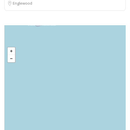
Englewood