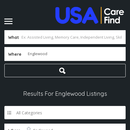
What
Where
Results For
Englewood
Listings
All Categories