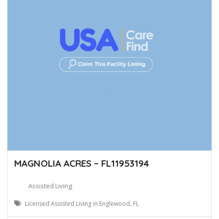
MAGNOLIA ACRES – FL11953194
Assisted Living
Licensed Assisted Living in Englewood, FL