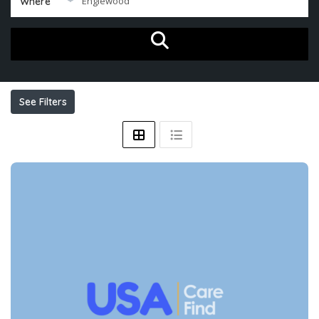
Where
See Filters