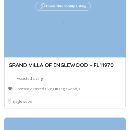
GRAND VILLA OF ENGLEWOOD – FL11970
Assisted Living
Licensed Assisted Living in Englewood, FL
Englewood