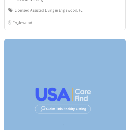
Licensed Assisted Living in Englewood, FL
Englewood