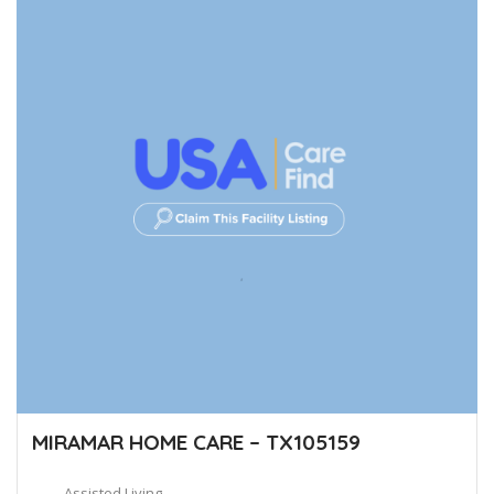
MIRAMAR HOME CARE – TX105159
Assisted Living