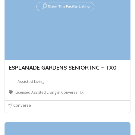
ESPLANADE GARDENS SENIOR INC – TX0
Assisted Living
Licensed Assisted Living in Converse, TX
Converse