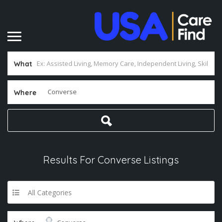
What
Where
Results For
Converse
Listings
All Categories