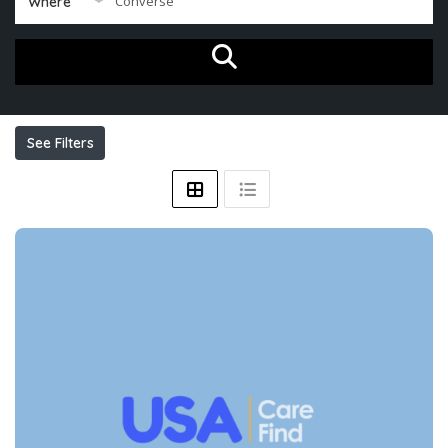
Where
See Filters