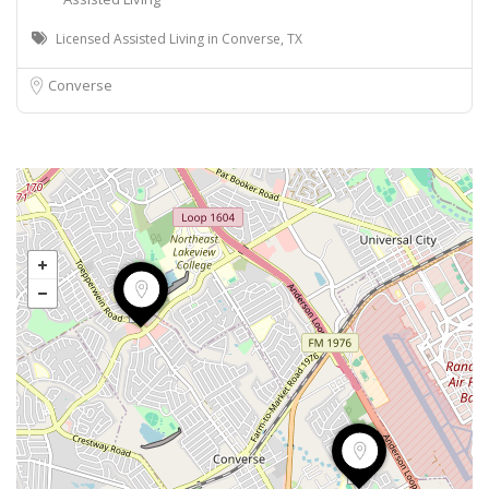
Licensed Assisted Living in Converse, TX
Converse