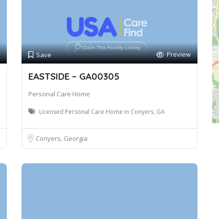
Preview
Save
EASTSIDE – GA00305
Personal Care Home
Licensed Personal Care Home in Conyers, GA
Conyers, Georgia