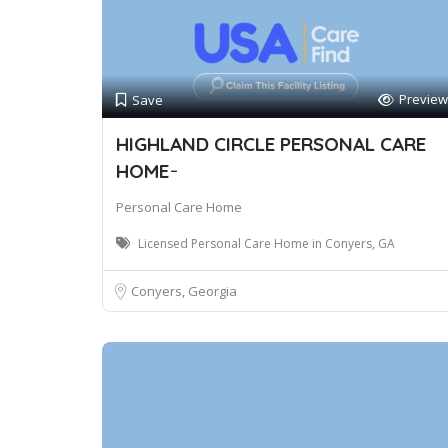
Preview
Save
HIGHLAND CIRCLE PERSONAL CARE
HOME ̵
Personal Care Home
Licensed Personal Care Home in Conyers, GA
Conyers, Georgia