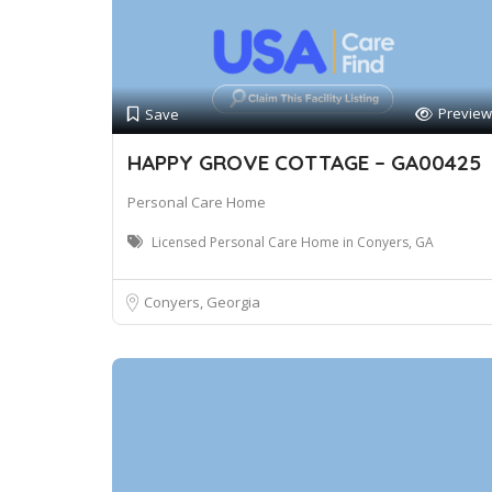
Preview
Save
HAPPY GROVE COTTAGE – GA00425
Personal Care Home
Licensed Personal Care Home in Conyers, GA
Conyers, Georgia