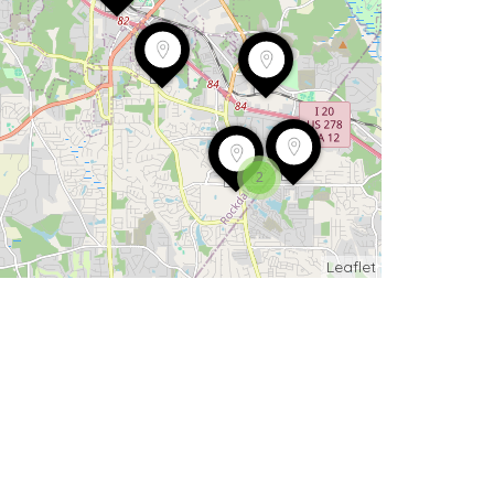
2
Leaflet