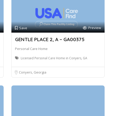
Preview
Save
GENTLE PLACE 2, A – GA00375
Personal Care Home
Licensed Personal Care Home in Conyers, GA
Conyers, Georgia