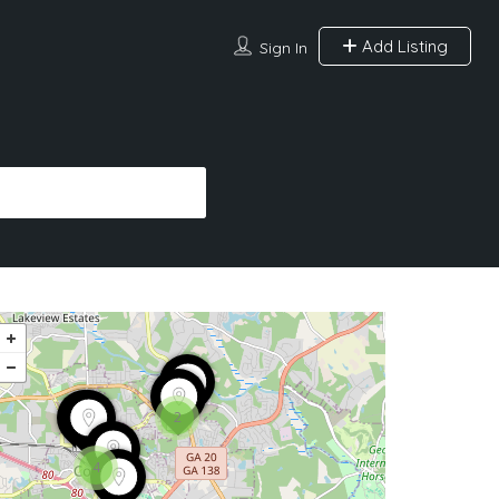
Add Listing
Sign In
2
4