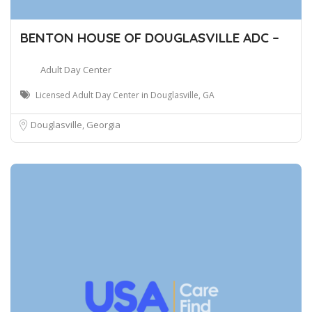
BENTON HOUSE OF DOUGLASVILLE ADC –
Adult Day Center
Licensed Adult Day Center in Douglasville, GA
Douglasville, Georgia