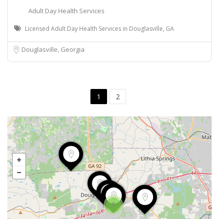
Adult Day Health Services
Licensed Adult Day Health Services in Douglasville, GA
Douglasville, Georgia
1
2
5