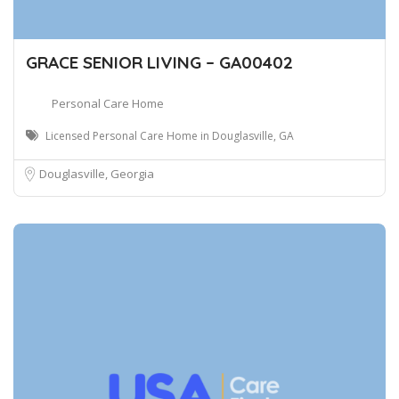
GRACE SENIOR LIVING – GA00402
Personal Care Home
Licensed Personal Care Home in Douglasville, GA
Douglasville, Georgia