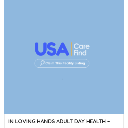
IN LOVING HANDS ADULT DAY HEALTH –