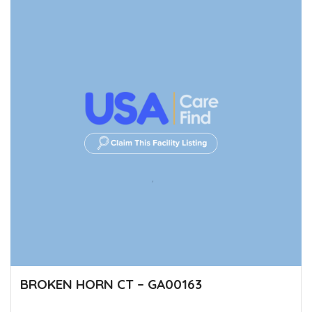
BROKEN HORN CT – GA00163