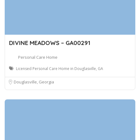
DIVINE MEADOWS – GA00291
Personal Care Home
Licensed Personal Care Home in Douglasville, GA
Douglasville, Georgia