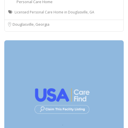
Personal Care Home
Licensed Personal Care Home in Douglasville, GA
Douglasville, Georgia