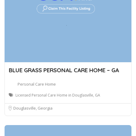
BLUE GRASS PERSONAL CARE HOME – GA
Personal Care Home
Licensed Personal Care Home in Douglasville, GA
Douglasville, Georgia