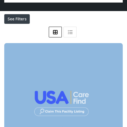
See Filters