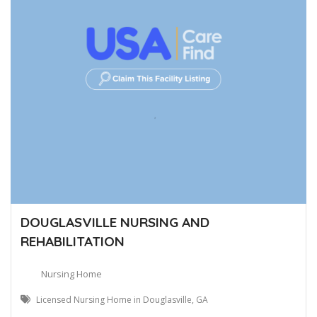
DOUGLASVILLE NURSING AND
REHABILITATION
Nursing Home
Licensed Nursing Home in Douglasville, GA