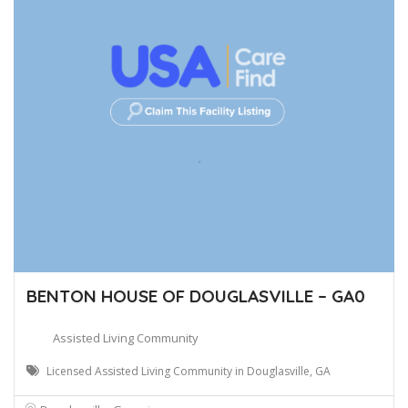
BENTON HOUSE OF DOUGLASVILLE – GA0
Assisted Living Community
Licensed Assisted Living Community in Douglasville, GA