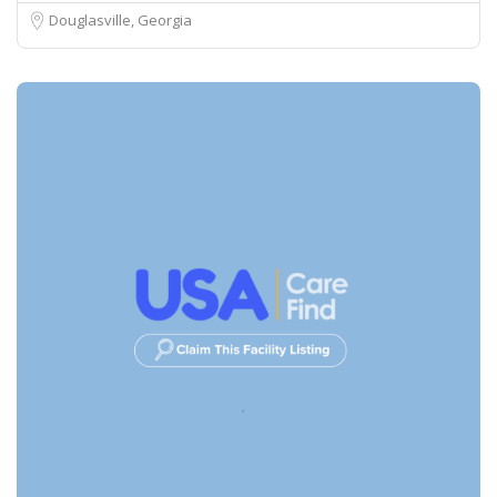
Douglasville, Georgia