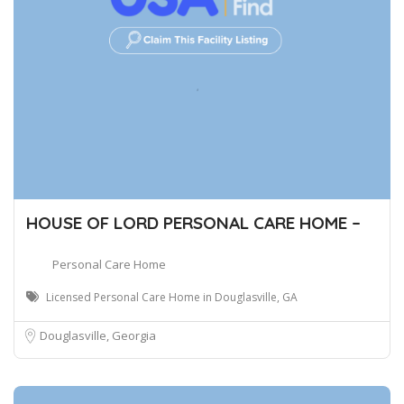
HOUSE OF LORD PERSONAL CARE HOME –
Personal Care Home
Licensed Personal Care Home in Douglasville, GA
Douglasville, Georgia