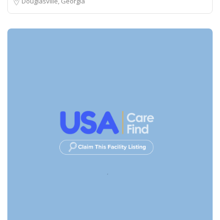
Douglasville, Georgia