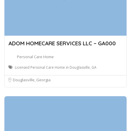
ADOM HOMECARE SERVICES LLC – GA000
Personal Care Home
Licensed Personal Care Home in Douglasville, GA
Douglasville, Georgia