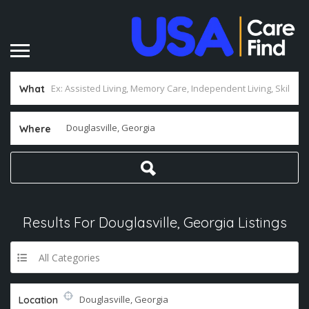
What
Where
Results For
Douglasville, Georgia
Listings
All Categories
Location