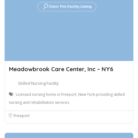
Meadowbrook Care Center, Inc – NY6
Skilled Nursing Facility
Licensed nursing home in Freeport, New York providing skilled
nursing and rehabilitation services
Freeport