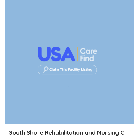
South Shore Rehabilitation and Nursing C