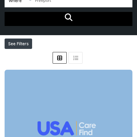
Where
See Filters