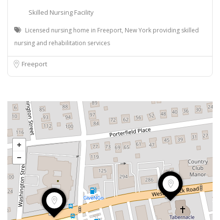
Skilled Nursing Facility
Licensed nursing home in Freeport, New York providing skilled
nursing and rehabilitation services
Freeport