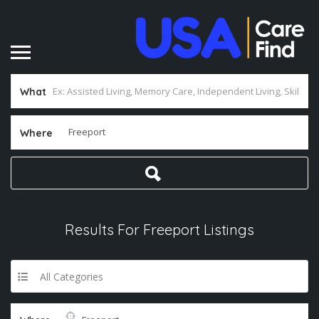
What
Where
Results For
Freeport
Listings
All Categories