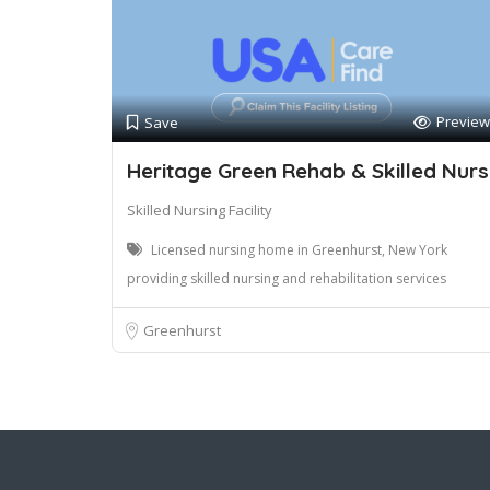
Preview
Save
Heritage Green Rehab & Skilled Nurs
Skilled Nursing Facility
Licensed nursing home in Greenhurst, New York
providing skilled nursing and rehabilitation services
Greenhurst