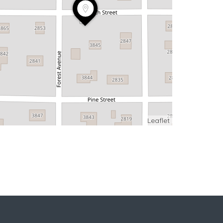
Leaflet