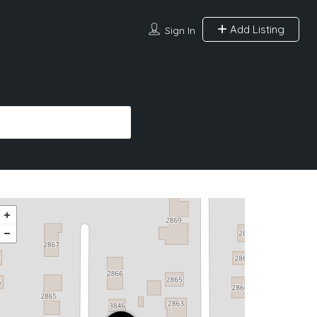
Add Listing
Sign In