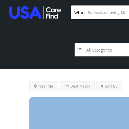
What
All Categories
Near Me
Best Match
Sort By