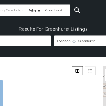
Where
Results For
Greenhurst
Listings
Location