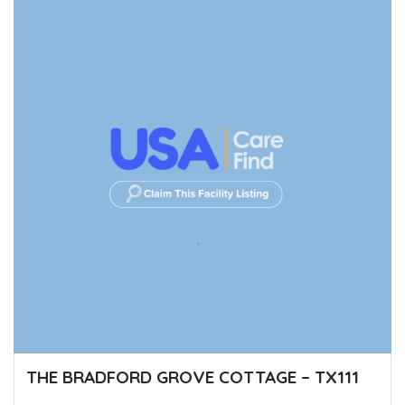
THE BRADFORD GROVE COTTAGE – TX111