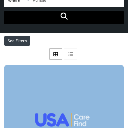
Where
See Filters