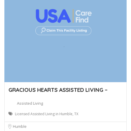
GRACIOUS HEARTS ASSISTED LIVING –
Assisted Living
Licensed Assisted Living in Humble, TX
Humble