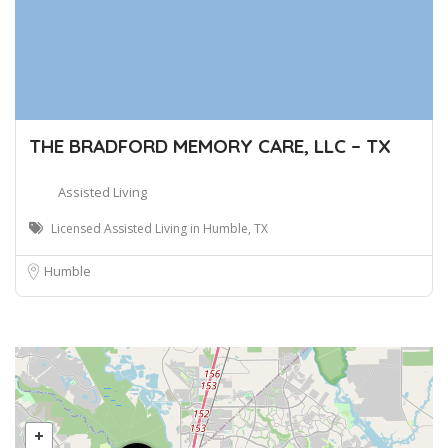
THE BRADFORD MEMORY CARE, LLC – TX
Assisted Living
Licensed Assisted Living in Humble, TX
Humble