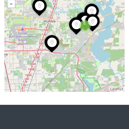
6
Leaflet