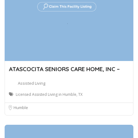
ATASCOCITA SENIORS CARE HOME, INC –
Assisted Living
Licensed Assisted Living in Humble, TX
Humble