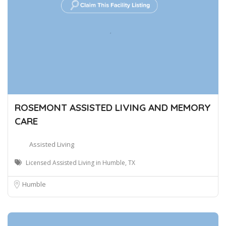
ROSEMONT ASSISTED LIVING AND MEMORY
CARE
Assisted Living
Licensed Assisted Living in Humble, TX
Humble