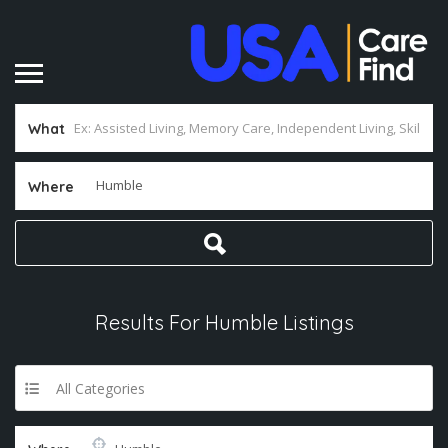
What
Where
Results For
Humble
Listings
All Categories