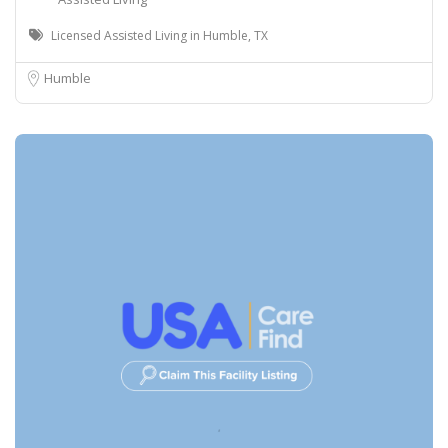
Licensed Assisted Living in Humble, TX
Humble