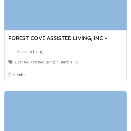
FOREST COVE ASSISTED LIVING, INC –
Assisted Living
Licensed Assisted Living in Humble, TX
Humble