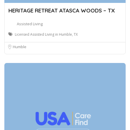
HERITAGE RETREAT ATASCA WOODS – TX
Assisted Living
Licensed Assisted Living in Humble, TX
Humble