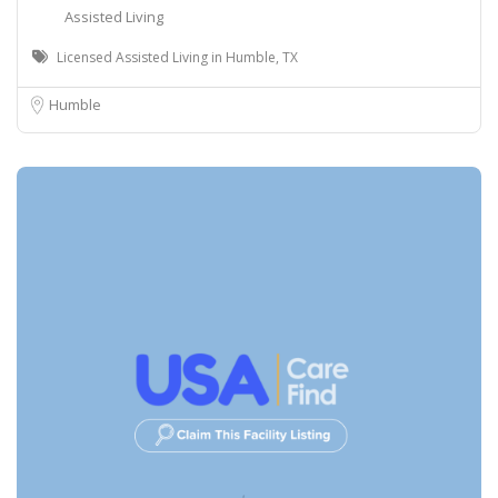
Assisted Living
Licensed Assisted Living in Humble, TX
Humble