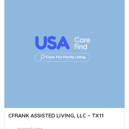
CFRANK ASSISTED LIVING, LLC – TX11
Assisted Living