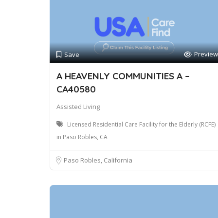
Preview
Save
A HEAVENLY COMMUNITIES A –
CA40580
Assisted Living
Licensed Residential Care Facility for the Elderly (RCFE)
in Paso Robles, CA
Paso Robles, California