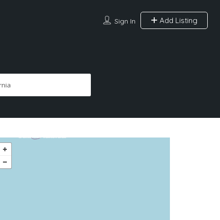
Add Listing
Sign In