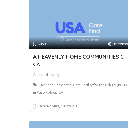
Preview
Save
A HEAVENLY HOME COMMUNITIES C –
CA
Assisted Living
Licensed Residential Care Facility for the Elderly (RCFE)
in Paso Robles, CA
Paso Robles, California