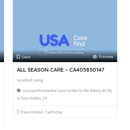
Preview
Save
ALL SEASON CARE – CA405850147
Assisted Living
Licensed Residential Care Facility for the Elderly (RCFE)
in Paso Robles, CA
Paso Robles, California