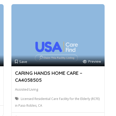
Preview
Save
CARING HANDS HOME CARE –
CA4058505
Assisted Living
Licensed Residential Care Facility for the Elderly (RCFE)
in Paso Robles, CA