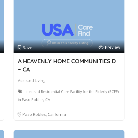
Preview
Save
A HEAVENLY HOME COMMUNITIES D
– CA
Assisted Living
Licensed Residential Care Facility for the Elderly (RCFE)
in Paso Robles, CA
Paso Robles, California