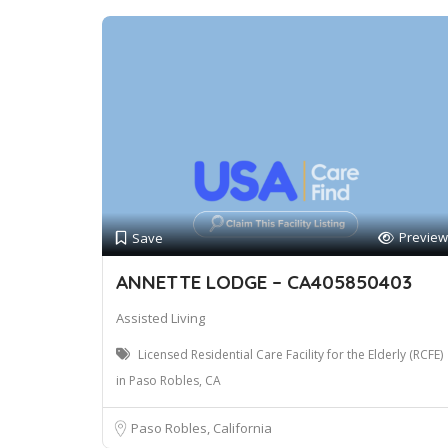
Preview
Save
ANNETTE LODGE – CA405850403
Assisted Living
Licensed Residential Care Facility for the Elderly (RCFE)
in Paso Robles, CA
Paso Robles, California