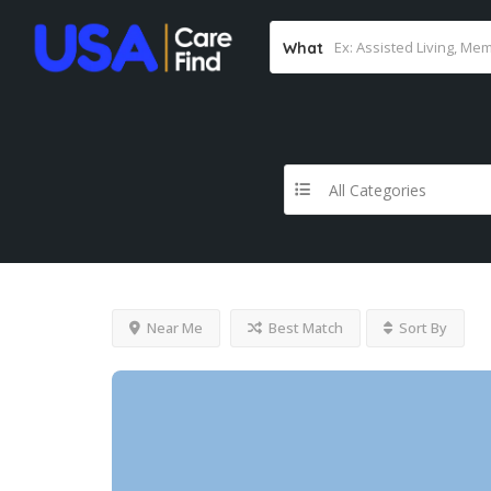
What
All Categories
Near Me
Best Match
Sort By