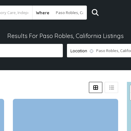
Where
Results For
Paso Robles, California
Listings
Location