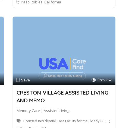
Paso Robles, California
Preview
Save
CRESTON VILLAGE ASSISTED LIVING
AND MEMO
Memory Care | Assisted Living
Licensed Residential Care Facility for the Elderly (RCFE)