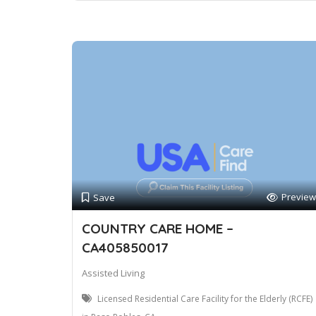
Preview
Save
COUNTRY CARE HOME –
CA405850017
Assisted Living
Licensed Residential Care Facility for the Elderly (RCFE)