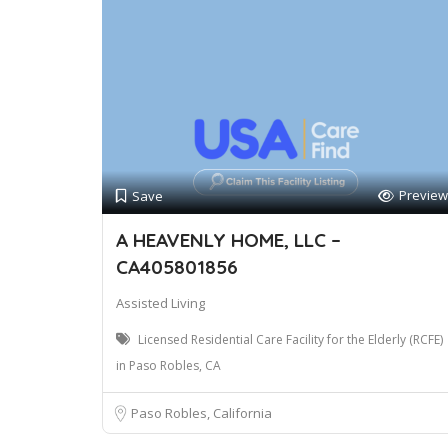
Preview
Save
A HEAVENLY HOME, LLC –
CA405801856
Assisted Living
Licensed Residential Care Facility for the Elderly (RCFE)
in Paso Robles, CA
Paso Robles, California