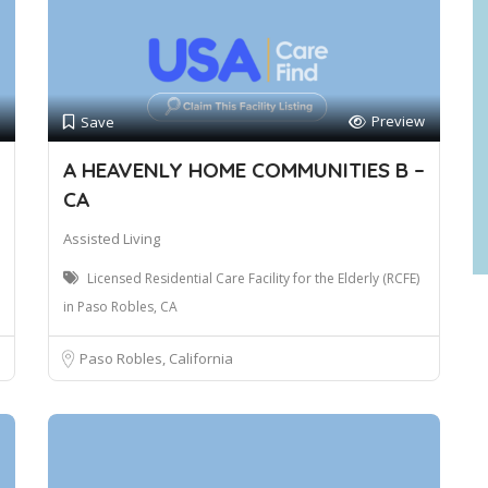
Preview
Save
A HEAVENLY HOME COMMUNITIES B –
CA
Assisted Living
Licensed Residential Care Facility for the Elderly (RCFE)
in Paso Robles, CA
Paso Robles, California