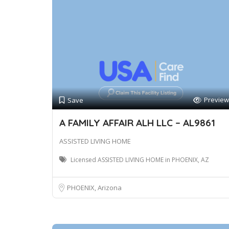
Preview
Save
A FAMILY AFFAIR ALH LLC – AL9861
ASSISTED LIVING HOME
Licensed ASSISTED LIVING HOME in PHOENIX, AZ
PHOENIX, Arizona