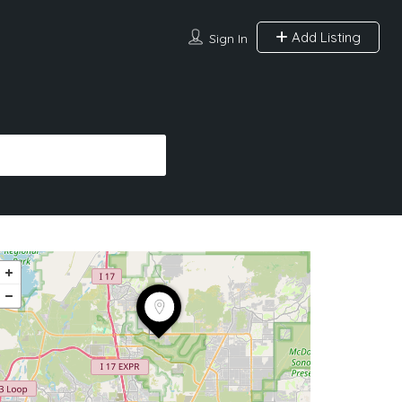
Add Listing
Sign In