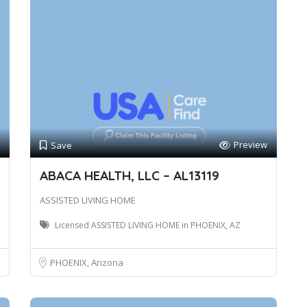
Preview
Save
ABACA HEALTH, LLC – AL13119
ASSISTED LIVING HOME
Licensed ASSISTED LIVING HOME in PHOENIX, AZ
PHOENIX, Arizona