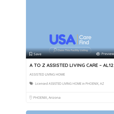
Preview
Save
A TO Z ASSISTED LIVING CARE – AL12
ASSISTED LIVING HOME
Licensed ASSISTED LIVING HOME in PHOENIX, AZ
PHOENIX, Arizona