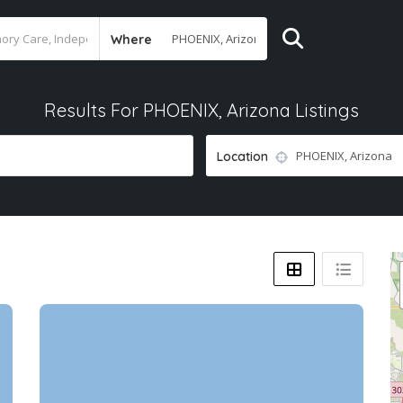
Where
Results For
PHOENIX, Arizona
Listings
Location