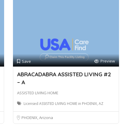
Preview
Save
ABRACADABRA ASSISTED LIVING #2
– A
ASSISTED LIVING HOME
Licensed ASSISTED LIVING HOME in PHOENIX, AZ
PHOENIX, Arizona