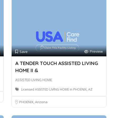
Preview
Save
A TENDER TOUCH ASSISTED LIVING
HOME II &
ASSISTED LIVING HOME
Licensed ASSISTED LIVING HOME in PHOENIX, AZ
PHOENIX, Arizona