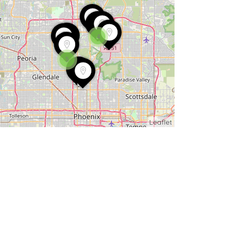
4
5
Leaflet