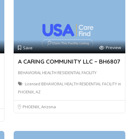
Preview
Save
A CARING COMMUNITY LLC – BH6807
BEHAVIORAL HEALTH RESIDENTIAL FACILITY
Licensed BEHAVIORAL HEALTH RESIDENTIAL FACILITY in
PHOENIX, AZ
PHOENIX, Arizona