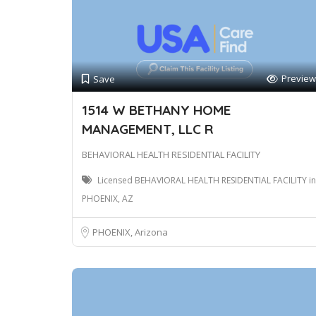
Preview
Save
1514 W BETHANY HOME
MANAGEMENT, LLC R
BEHAVIORAL HEALTH RESIDENTIAL FACILITY
Licensed BEHAVIORAL HEALTH RESIDENTIAL FACILITY in
PHOENIX, AZ
PHOENIX, Arizona