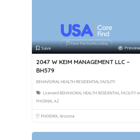
Preview
Save
2047 W KEIM MANAGEMENT LLC –
BH579
BEHAVIORAL HEALTH RESIDENTIAL FACILITY
Licensed BEHAVIORAL HEALTH RESIDENTIAL FACILITY in
PHOENIX, AZ
PHOENIX, Arizona