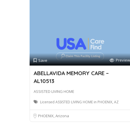
Preview
Save
ABELLAVIDA MEMORY CARE –
AL10513
ASSISTED LIVING HOME
Licensed ASSISTED LIVING HOME in PHOENIX, AZ
PHOENIX, Arizona