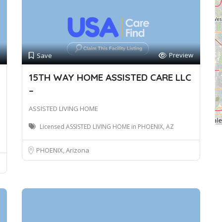
Preview
Save
15TH WAY HOME ASSISTED CARE LLC
–
ASSISTED LIVING HOME
Licensed ASSISTED LIVING HOME in PHOENIX, AZ
PHOENIX, Arizona