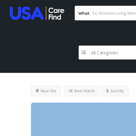
What
All Categories
Near Me
Best Match
Sort By